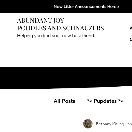
New Litter Announcements Here >
ABUNDANT JOY
POODLES AND SCHNAUZERS
Helping you find your new best friend.
All Posts
🐾 Pupdates 🐾
Bethany Kisling
Jan