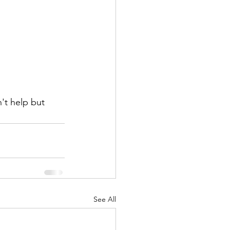
't help but 
See All