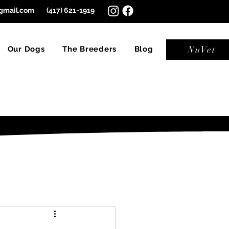
gmail.com
(417) 621-1919
NuVet
Our Dogs
The Breeders
Blog