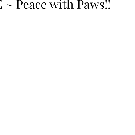
~ Peace with Paws!!