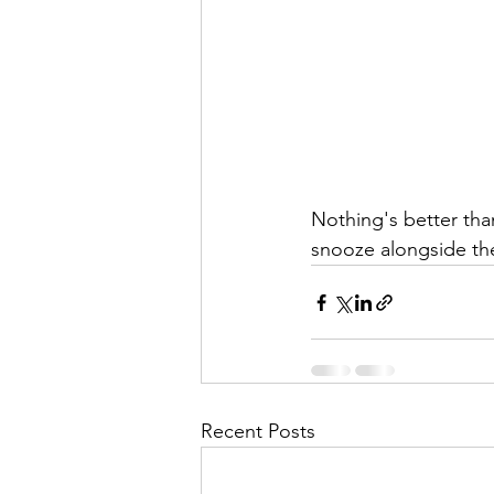
Nothing's better tha
snooze alongside the
Recent Posts