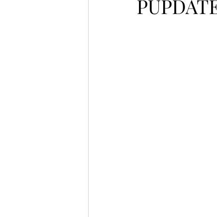
PUPDATE 