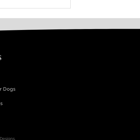
S
r Dogs
Us
 Designs.