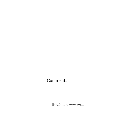
Wilder is Parade Ready 🍀
Comments
Wilder got his rabies vaccines
earlier this week, now he’s all
ready for the St Patricia’s Day
Write a comment...
Parade! 🍀