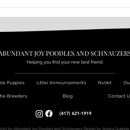
𝙋𝙐𝙋𝘿𝘼𝙏𝙀 ~ 𝙎𝙬𝙚𝙚𝙩 𝙍𝙪𝙗𝙮
ABUNDANT JOY POODLES AND SCHNAUZER
Helping you find your new best friend.
ble Puppies
Litter Announcements
NuVet
Ou
he Breeders
Blog
Contact 
(417) 621-1919
025 by Abundant Joy Poodles and Schnauzers. Design by
Jessica Grajeda