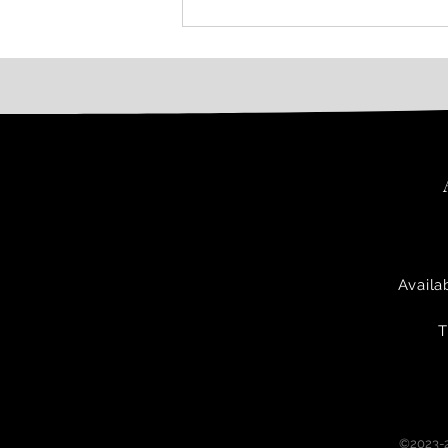
Availa
T
©2023-2