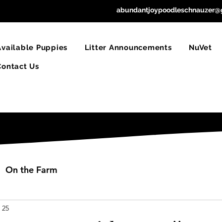
abundantjoypoodleschnauzer@
Available Puppies
Litter Announcements
NuVet
Contact Us
On the Farm
 25