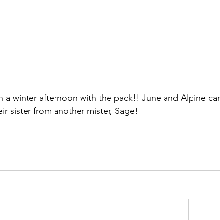
n a winter afternoon with the pack!! June and Alpine can
ir sister from another mister, Sage!