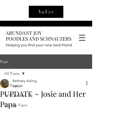
NuVet
ABUNDANT JOY
POODLES AND SCHNAUZERS
Helping you find your new best friend.
Post
All Posts
Bethany Kisling
All Posts
Jan 24
PUPDATE ~ Josie and Her
🐾 Pupdates 🐾
Papa
On the Farm