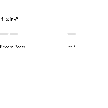
See All
Recent Posts