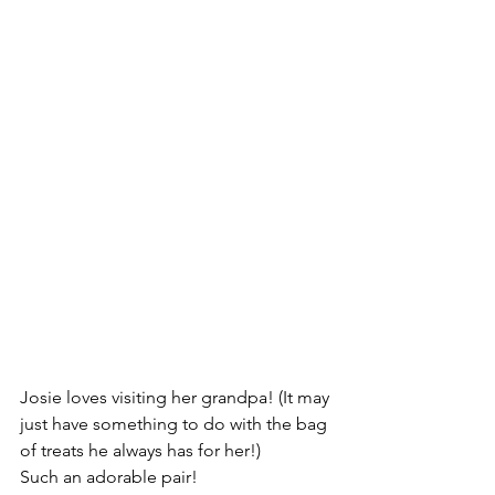
Josie loves visiting her grandpa! (It may 
just have something to do with the bag 
of treats he always has for her!)
Such an adorable pair!