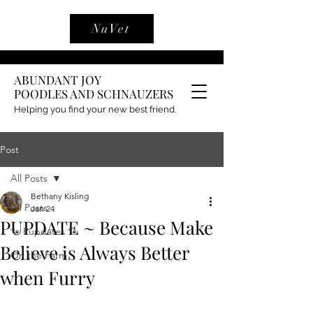
NuVet
ABUNDANT JOY
POODLES AND SCHNAUZERS
Helping you find your new best friend.
Post
All Posts
Bethany Kisling
All Posts
Jan 24
PUPDATE ~ Because Make
🐾 Pupdates 🐾
Believe is Always Better
On the Farm
when Furry