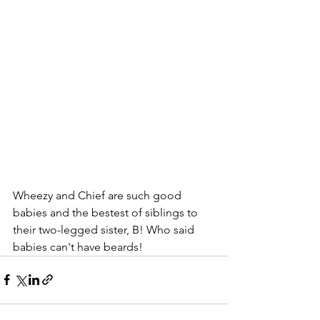
Wheezy and Chief are such good 
babies and the bestest of siblings to 
their two-legged sister, B! Who said 
babies can't have beards!