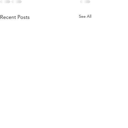
See All
Recent Posts