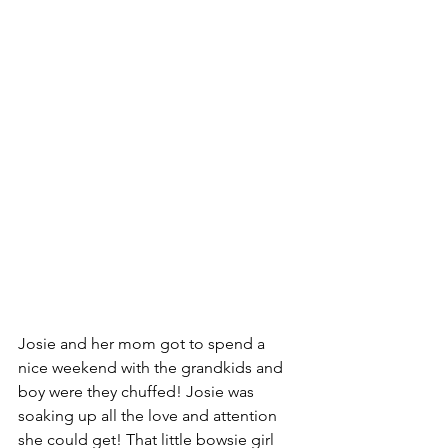
Josie and her mom got to spend a 
nice weekend with the grandkids and 
boy were they chuffed! Josie was 
soaking up all the love and attention 
she could get! That little bowsie girl 