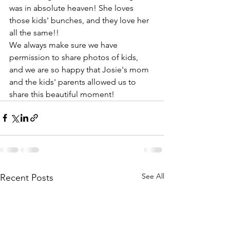
was in absolute heaven! She loves 
those kids' bunches, and they love her 
all the same!!
We always make sure we have 
permission to share photos of kids, 
and we are so happy that Josie's mom 
and the kids' parents allowed us to 
share this beautiful moment!
See All
Recent Posts