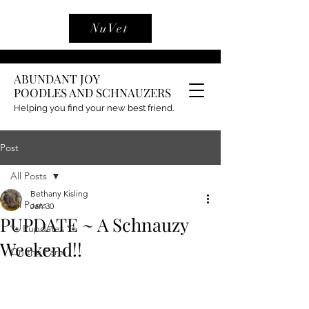
NuVet
ABUNDANT JOY
POODLES AND SCHNAUZERS
Helping you find your new best friend.
Post
All Posts
Bethany Kisling
All Posts
Jan 30
PUPDATE ~ A Schnauzy
🐾 Pupdates 🐾
Weekend!!
On the Farm