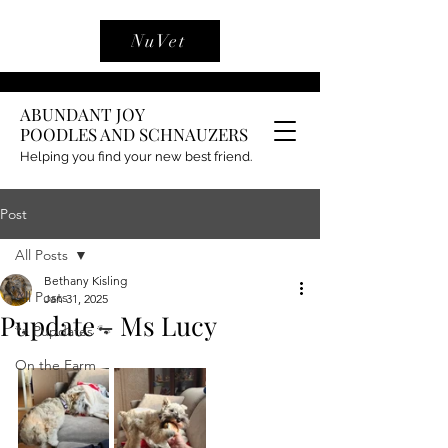
NuVet
ABUNDANT JOY
POODLES AND SCHNAUZERS
Helping you find your new best friend.
Post
All Posts
Bethany Kisling
All Posts
Jan 31, 2025
Pupdate - Ms Lucy
🐾 Pupdates 🐾
On the Farm