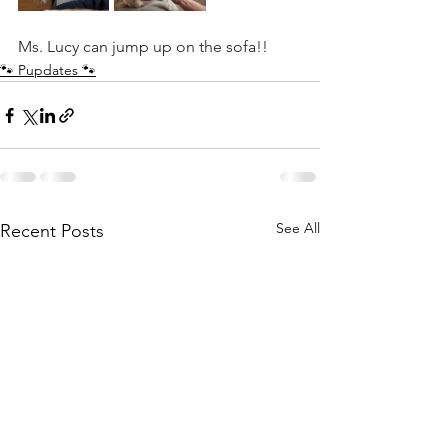
Ms. Lucy can jump up on the sofa!! 
🐾 Pupdates 🐾
See All
Recent Posts